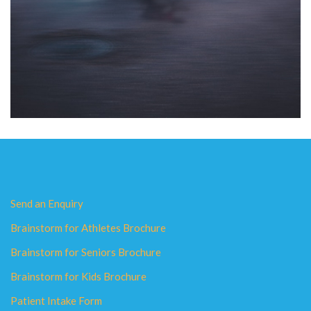
Send an Enquiry
Brainstorm for Athletes Brochure
Brainstorm for Seniors Brochure
Brainstorm for Kids Brochure
Patient Intake Form