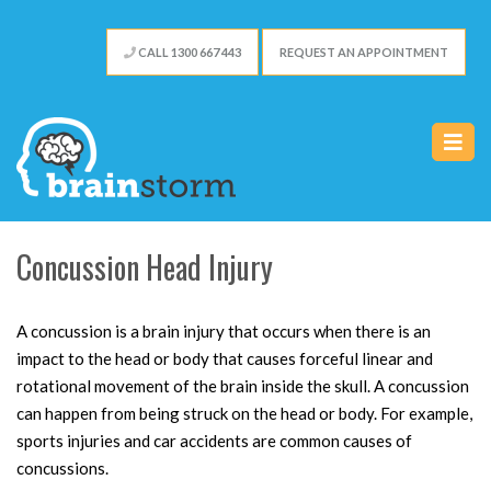
CALL 1300 667 443
REQUEST AN APPOINTMENT
Concussion Head Injury
A concussion is a brain injury that occurs when there is an
impact to the head or body that causes forceful linear and
rotational movement of the brain inside the skull. A concussion
can happen from being struck on the head or body. For example,
sports injuries and car accidents are common causes of
concussions.