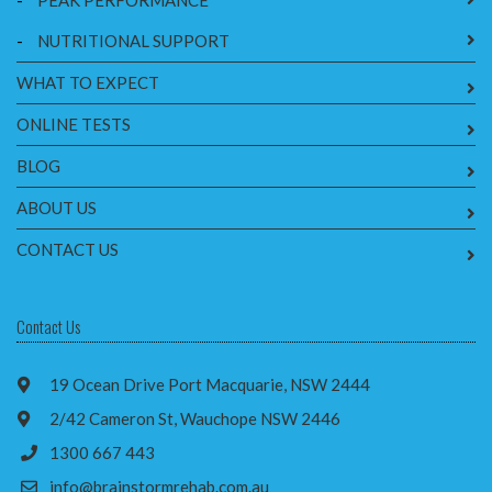
-
PEAK PERFORMANCE
-
NUTRITIONAL SUPPORT
WHAT TO EXPECT
ONLINE TESTS
BLOG
ABOUT US
CONTACT US
Contact Us
19 Ocean Drive Port Macquarie, NSW 2444
2/42 Cameron St, Wauchope NSW 2446
1300 667 443
info@brainstormrehab.com.au