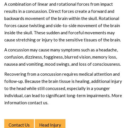
A combination of linear and rotational forces from impact
results in a concussion. Direct forces create a forward and
backwards movement of the brain within the skull. Rotational
forces cause twisting and side-to-side movement of the brain
inside the skull. These sudden and forceful movements may
cause stretching or injury to the sensitive tissues of the brain.
A concussion may cause many symptoms such as a headache,
confusion, dizziness, fogginess, blurred vision, memory loss,
nausea and vomiting, mood swings, and loss of consciousness.
Recovering from a concussion requires medical attention and
follow-up. Because the brain tissue is healing, additional injury
to the head while still concussed, especially in a younger
individual, can lead to significant long-term impairments. More
information contact us.
Contact Us
Head Injury