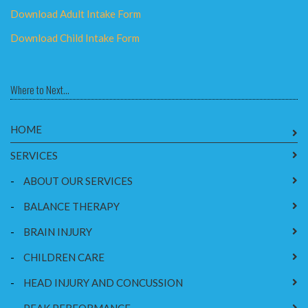
Download Adult Intake Form
Download Child Intake Form
Where to Next...
HOME
SERVICES
-
ABOUT OUR SERVICES
-
BALANCE THERAPY
-
BRAIN INJURY
-
CHILDREN CARE
-
HEAD INJURY AND CONCUSSION