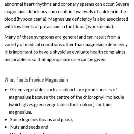
abnormal heart rhythms and coronary spasms can occur. Severe
magnesium deficiency can result in low levels of calcium in the
blood (hypocalcemia). Magnesium deficiency is also associated
with low levels of potassium in the blood (hypokalemia).
Many of these symptoms are general and can result from a
variety of medical conditions other than magnesium deficiency.
It is important to have a physician evaluate health complaints
and problems so that appropriate care can be given.
What Foods Provide Magnesium
Green vegetables such as spinach are good sources of
magnesium because the centre of the chlorophyll molecule
(which gives green vegetables their colour) contains
magnesium.
Some legumes (beans and peas),
Nuts and seeds and