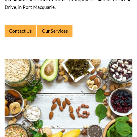
Drive, in Port Macquarie.
Contact Us
Our Services