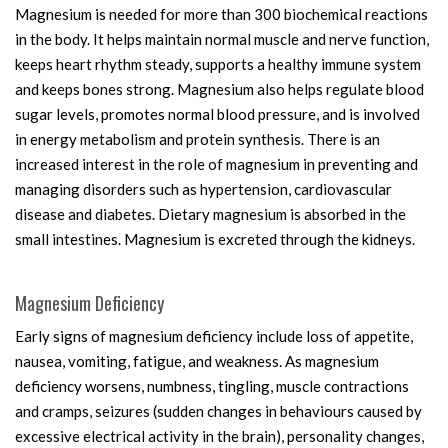
Magnesium is needed for more than 300 biochemical reactions
in the body. It helps maintain normal muscle and nerve function,
keeps heart rhythm steady, supports a healthy immune system
and keeps bones strong. Magnesium also helps regulate blood
sugar levels, promotes normal blood pressure, and is involved
in energy metabolism and protein synthesis. There is an
increased interest in the role of magnesium in preventing and
managing disorders such as hypertension, cardiovascular
disease and diabetes. Dietary magnesium is absorbed in the
small intestines. Magnesium is excreted through the kidneys.
Magnesium Deficiency
Early signs of magnesium deficiency include loss of appetite,
nausea, vomiting, fatigue, and weakness. As magnesium
deficiency worsens, numbness, tingling, muscle contractions
and cramps, seizures (sudden changes in behaviours caused by
excessive electrical activity in the brain), personality changes,