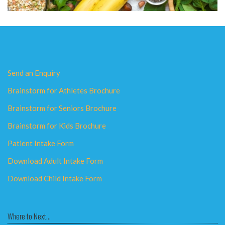
Send an Enquiry
Brainstorm for Athletes Brochure
Brainstorm for Seniors Brochure
Brainstorm for Kids Brochure
Patient Intake Form
Download Adult Intake Form
Download Child Intake Form
Where to Next...