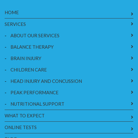
HOME
SERVICES
-
ABOUT OUR SERVICES
-
BALANCE THERAPY
-
BRAIN INJURY
-
CHILDREN CARE
-
HEAD INJURY AND CONCUSSION
-
PEAK PERFORMANCE
-
NUTRITIONAL SUPPORT
WHAT TO EXPECT
ONLINE TESTS