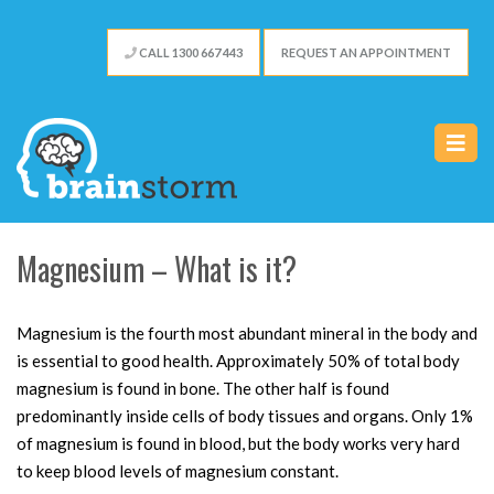
CALL 1300 667 443
REQUEST AN APPOINTMENT
Magnesium – What is it?
Magnesium is the fourth most abundant mineral in the body and
is essential to good health. Approximately 50% of total body
magnesium is found in bone. The other half is found
predominantly inside cells of body tissues and organs. Only 1%
of magnesium is found in blood, but the body works very hard
to keep blood levels of magnesium constant.