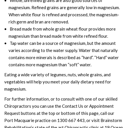
Whole, unrefined grains are also good sources of
magnesium. Refined grains are generally low in magnesium.
When white flour is refined and processed, the magnesium-
rich germ and bran are removed.
Bread made from whole grain wheat flour provides more
magnesium than bread made from white refined flour.
Tap water can be a source of magnesium, but the amount
varies according to the water supply. Water that naturally
contains more minerals is described as “hard”. “Hard” water
contains more magnesium than “soft” water.
Eating a wide variety of legumes, nuts, whole grains, and
vegetables will help you meet your daily dietary need for
magnesium.
For further information, or to consult with one of our skilled
Chiropractors you can use the Contact Us or Appointment
Request buttons at the top or bottom of this page, call our
Port Macquarie practice on 1300 667 443, or visit Brainstorm
Rehabilitation‘s state of the art Chiropractic clinic at 19 Ocean