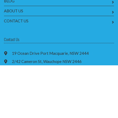
BLOG
ABOUT US
CONTACT US
Contact Us
19 Ocean Drive Port Macquarie, NSW 2444
2/42 Cameron St, Wauchope NSW 2446
1300 667 443
info@brainstormrehab.com.au
Facebook