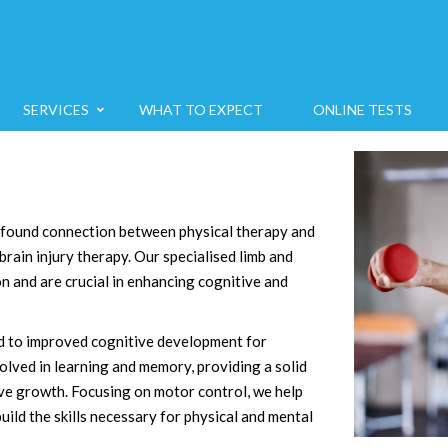
SERVICES
WHAT TO EXPECT
ONLINE TESTS
ofound connection between physical therapy and
brain injury therapy. Our specialised limb and
on and are crucial in enhancing cognitive and
ked to improved cognitive development for
volved in learning and memory, providing a solid
ve growth. Focusing on motor control, we help
ild the skills necessary for physical and mental