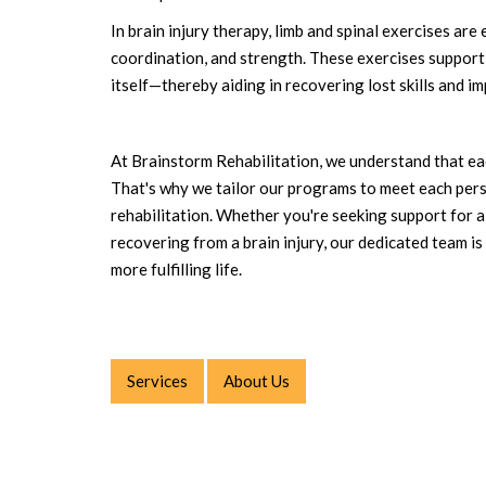
In brain injury therapy, limb and spinal exercises are
coordination, and strength. These exercises support 
itself—thereby aiding in recovering lost skills and i
At Brainstorm Rehabilitation, we understand that eac
That's why we tailor our programs to meet each perso
rehabilitation. Whether you're seeking support for a c
recovering from a brain injury, our dedicated team is 
more fulfilling life.
Services
About Us