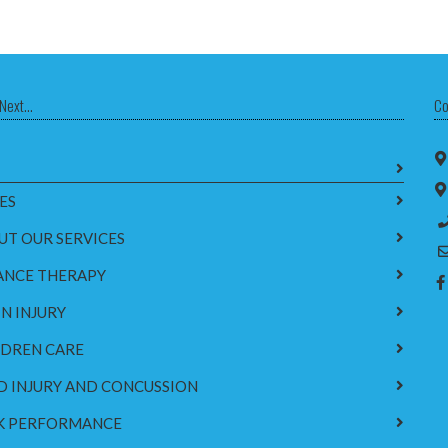
Next...
Co
ES
UT OUR SERVICES
ANCE THERAPY
N INJURY
LDREN CARE
D INJURY AND CONCUSSION
K PERFORMANCE