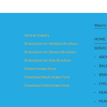
Where to 
Send an Enquiry
HOME
Brainstorm for Athletes Brochure
SERVIC
Brainstorm for Seniors Brochure
-
ABO
Brainstorm for Kids Brochure
-
BAL
Patient Intake Form
-
BRAI
Download Adult Intake Form
-
CHI
Download Child Intake Form
-
HEA
-
PEA