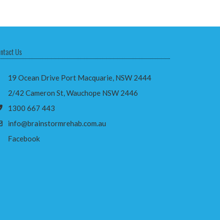
ntact Us
19 Ocean Drive Port Macquarie, NSW 2444
2/42 Cameron St, Wauchope NSW 2446
1300 667 443
info@brainstormrehab.com.au
Facebook