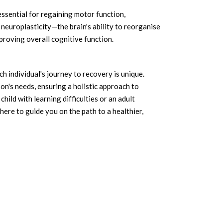
 essential for regaining motor function,
neuroplasticity—the brain's ability to reorganise
mproving overall cognitive function.
h individual's journey to recovery is unique.
n's needs, ensuring a holistic approach to
hild with learning difficulties or an adult
here to guide you on the path to a healthier,