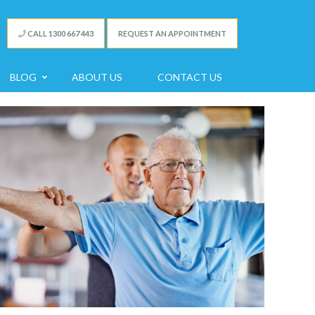
CALL 1300 667 443
REQUEST AN APPOINTMENT
BLOG
ABOUT US
CONTACT US