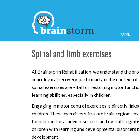
HOME
Spinal and limb exercises
At Brainstorm Rehabilitation, we understand the pr
neurological recovery, particularly in the context of 
spinal exercises are vital for restoring motor functi
learning abilities, especially in children.
Engaging in motor control exercises is directly lin
children. These exercises stimulate brain regions in
foundation for academic success and overall cogniti
children with learning and developmental disorders bu
development.