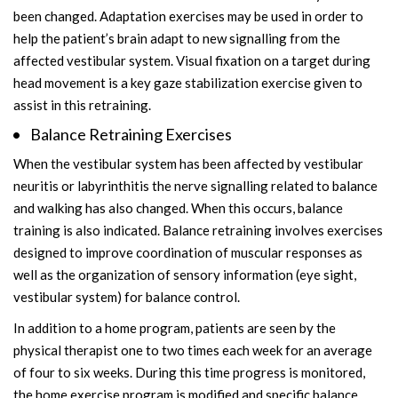
been changed. Adaptation exercises may be used in order to
help the patient’s brain adapt to new signalling from the
affected vestibular system. Visual fixation on a target during
head movement is a key gaze stabilization exercise given to
assist in this retraining.
Balance Retraining Exercises
When the vestibular system has been affected by vestibular
neuritis or labyrinthitis the nerve signalling related to balance
and walking has also changed. When this occurs, balance
training is also indicated. Balance retraining involves exercises
designed to improve coordination of muscular responses as
well as the organization of sensory information (eye sight,
vestibular system) for balance control.
In addition to a home program, patients are seen by the
physical therapist one to two times each week for an average
of four to six weeks. During this time progress is monitored,
the home exercise program is modified and specific balance