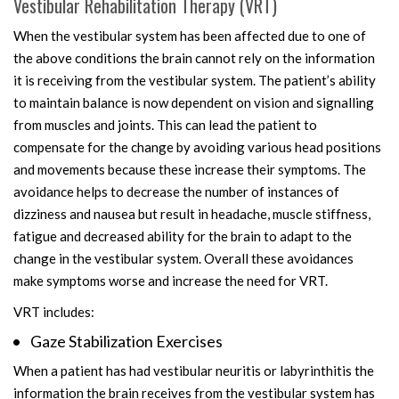
Vestibular Rehabilitation Therapy (VRT)
When the vestibular system has been affected due to one of
the above conditions the brain cannot rely on the information
it is receiving from the vestibular system. The patient’s ability
to maintain balance is now dependent on vision and signalling
from muscles and joints. This can lead the patient to
compensate for the change by avoiding various head positions
and movements because these increase their symptoms. The
avoidance helps to decrease the number of instances of
dizziness and nausea but result in headache, muscle stiffness,
fatigue and decreased ability for the brain to adapt to the
change in the vestibular system. Overall these avoidances
make symptoms worse and increase the need for VRT.
VRT includes:
Gaze Stabilization Exercises
When a patient has had vestibular neuritis or labyrinthitis the
information the brain receives from the vestibular system has