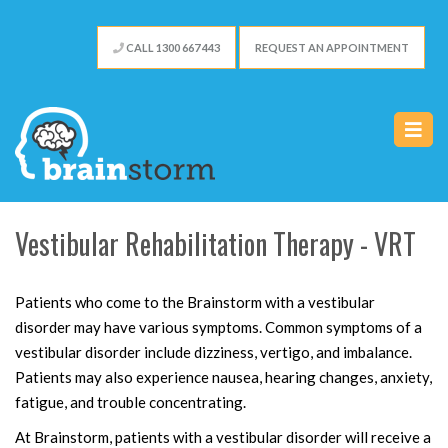
CALL 1300 667 443
REQUEST AN APPOINTMENT
Vestibular Rehabilitation Therapy - VRT
Patients who come to the Brainstorm with a vestibular
disorder may have various symptoms. Common symptoms of a
vestibular disorder include dizziness, vertigo, and imbalance.
Patients may also experience nausea, hearing changes, anxiety,
fatigue, and trouble concentrating.
At Brainstorm, patients with a vestibular disorder will receive a