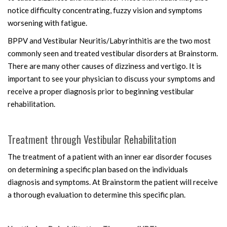
notice difficulty concentrating, fuzzy vision and symptoms
worsening with fatigue.
BPPV and Vestibular Neuritis/Labyrinthitis are the two most
commonly seen and treated vestibular disorders at Brainstorm.
There are many other causes of dizziness and vertigo. It is
important to see your physician to discuss your symptoms and
receive a proper diagnosis prior to beginning vestibular
rehabilitation.
Treatment through Vestibular Rehabilitation
The treatment of a patient with an inner ear disorder focuses
on determining a specific plan based on the individuals
diagnosis and symptoms. At Brainstorm the patient will receive
a thorough evaluation to determine this specific plan.