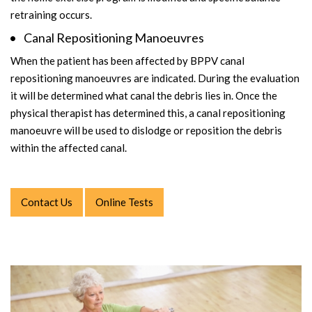
retraining occurs.
Canal Repositioning Manoeuvres
When the patient has been affected by BPPV canal
repositioning manoeuvres are indicated. During the evaluation
it will be determined what canal the debris lies in. Once the
physical therapist has determined this, a canal repositioning
manoeuvre will be used to dislodge or reposition the debris
within the affected canal.
Contact Us
Online Tests