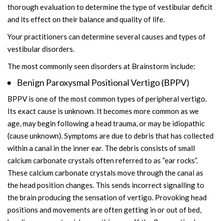
thorough evaluation to determine the type of vestibular deficit
and its effect on their balance and quality of life.
Your practitioners can determine several causes and types of
vestibular disorders.
The most commonly seen disorders at Brainstorm include:
Benign Paroxysmal Positional Vertigo (BPPV)
BPPV is one of the most common types of peripheral vertigo.
Its exact cause is unknown. It becomes more common as we
age, may begin following a head trauma, or may be idiopathic
(cause unknown). Symptoms are due to debris that has collected
within a canal in the inner ear. The debris consists of small
calcium carbonate crystals often referred to as “ear rocks”.
These calcium carbonate crystals move through the canal as
the head position changes. This sends incorrect signalling to
the brain producing the sensation of vertigo. Provoking head
positions and movements are often getting in or out of bed,