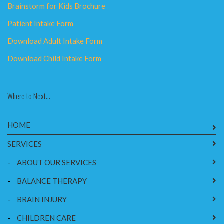
Brainstorm for Kids Brochure
Patient Intake Form
Download Adult Intake Form
Download Child Intake Form
Where to Next...
HOME
SERVICES
-
ABOUT OUR SERVICES
-
BALANCE THERAPY
-
BRAIN INJURY
-
CHILDREN CARE