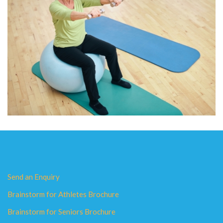
Send an Enquiry
Brainstorm for Athletes Brochure
Brainstorm for Seniors Brochure