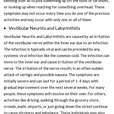
bending over as to pick something up off the floor or tie shoes,
or looking up when reaching for something overhead. These
symptoms may not occur every time you do one of the previous
activities and may occur with only one or all of them.
Vestibular Neuritis and Labyrinthitis
Vestibular Neuritis and Labyrinthitis are caused by an irritation
of the vestibular nerve within the inner ear due to an infection.
The infection is typically viral and can be preceded by any
systemic viral infection like the common cold. The infection can
move to the inner ear and cause irritation of the vestibular
nerve. The irritation of the nerve results in an often sudden
attack of vertigo and possible nausea. The symptoms are
initially severe and can last for a period of 1-4 days with
gradual improvement over the next several weeks. For many
people, these symptoms will resolve on their own. For others,
activities like driving, walking through the grocery store,
crowds, malls, airports, or just going down the street continue
to cause dizziness and imbalance. These individuals may also