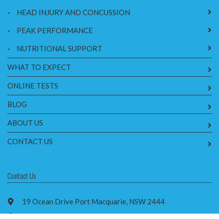
-
HEAD INJURY AND CONCUSSION
-
PEAK PERFORMANCE
-
NUTRITIONAL SUPPORT
WHAT TO EXPECT
ONLINE TESTS
BLOG
ABOUT US
CONTACT US
Contact Us
19 Ocean Drive Port Macquarie, NSW 2444
2/42 Cameron St, Wauchope NSW 2446